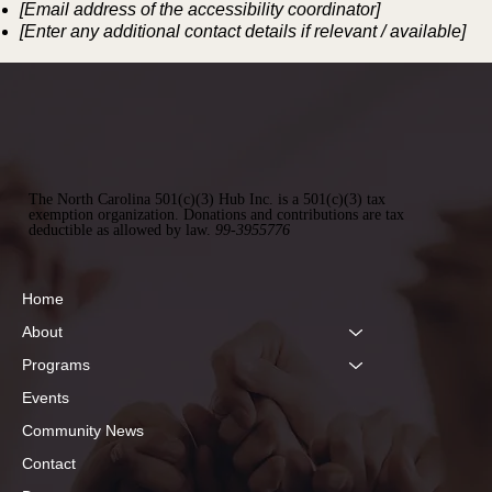
[Email address of the accessibility coordinator]
[Enter any additional contact details if relevant / available]
The North Carolina 501(c)(3) Hub Inc. is a 501(c)(3) tax
exemption organization. Donations and contributions are tax
deductible as allowed by law.
99-3955776
Home
About
Programs
Events
Community News
Contact