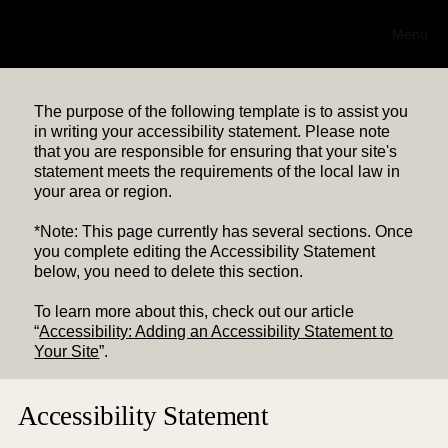
NC 501(c)(3)
Hub
Menu
The purpose of the following template is to assist you
in writing your accessibility statement. Please note
that you are responsible for ensuring that your site's
statement meets the requirements of the local law in
your area or region.
*Note: This page currently has several sections. Once
you complete editing the Accessibility Statement
below, you need to delete this section.
To learn more about this, check out our article
“
Accessibility: Adding an Accessibility Statement to
Your Site
”.
Accessibility Statement