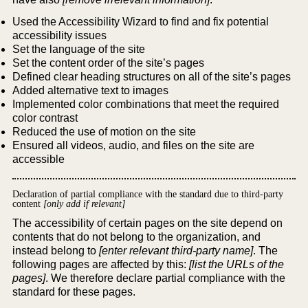
Used the Accessibility Wizard to find and fix potential
accessibility issues
Set the language of the site
Set the content order of the site’s pages
Defined clear heading structures on all of the site’s pages
Added alternative text to images
Implemented color combinations that meet the required
color contrast
Reduced the use of motion on the site
Ensured all videos, audio, and files on the site are
accessible
Declaration of partial compliance with the standard due to third-party
content
[only add if relevant]
The accessibility of certain pages on the site depend on
contents that do not belong to the organization, and
instead belong to
[enter relevant third-party name]
. The
following pages are affected by this:
[list the URLs of the
pages]
. We therefore declare partial compliance with the
standard for these pages.