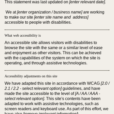
This statement was last updated on
[enter relevant date]
.
We at
[enter organization / business name]
are working
to make our site
[enter site name and address]
accessible to people with disabilities.
What web accessibility is
An accessible site allows visitors with disabilities to
browse the site with the same or a similar level of ease
and enjoyment as other visitors. This can be achieved
with the capabilities of the system on which the site is
operating, and through assistive technologies.
Accessibility adjustments on this site
We have adapted this site in accordance with WCAG
[2.0 /
2.1 / 2.2 - select relevant option]
guidelines, and have
made the site accessible to the level of
[A / AA / AAA -
select relevant option]
. This site's contents have been
adapted to work with assistive technologies, such as
screen readers and keyboard use. As part of this effort, we
have also
[remove irrelevant information]
: