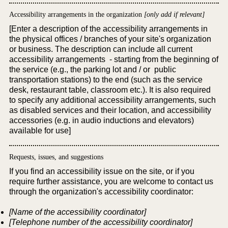
Accessibility arrangements in the organization
[only add if relevant]
[Enter a description of the accessibility arrangements in
the physical offices / branches of your site's organization
or business. The description can include all current
accessibility arrangements - starting from the beginning of
the service (e.g., the parking lot and / or public
transportation stations) to the end (such as the service
desk, restaurant table, classroom etc.). It is also required
to specify any additional accessibility arrangements, such
as disabled services and their location, and accessibility
accessories (e.g. in audio inductions and elevators)
available for use]
Requests, issues, and suggestions
If you find an accessibility issue on the site, or if you
require further assistance, you are welcome to contact us
through the organization's accessibility coordinator:
[Name of the accessibility coordinator]
[Telephone number of the accessibility coordinator]