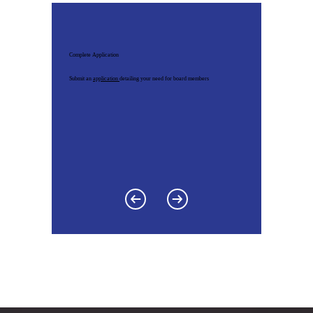
Complete Application
Submit an
application
detailing your need for board members