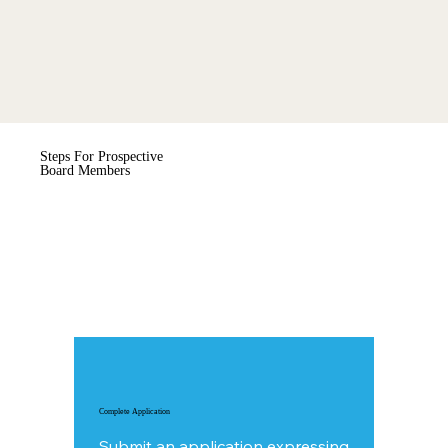
Steps For Prospective
Board Members
Complete Application
Submit an
application
expressing