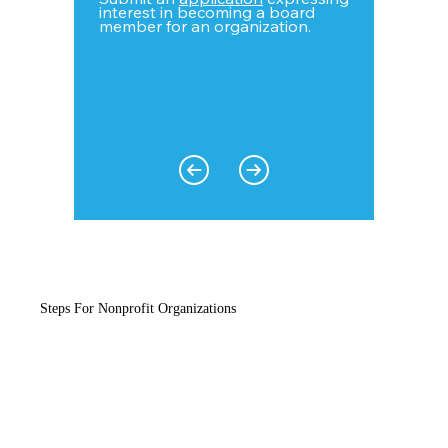
interest in becoming a board
member for an organization.
Steps For Nonprofit Organizations