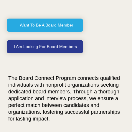
I Want To Be A Board Member
I Am Looking For Board Members
The Board Connect Program connects qualified
individuals with nonprofit organizations seeking
dedicated board members. Through a thorough
application and interview process, we ensure a
perfect match between candidates and
organizations, fostering successful partnerships
for lasting impact.