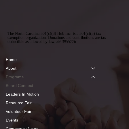
The North Carolina 501(c)(3) Hub Inc. is a 501(c)(3) tax
exemption organization. Donations and contributions are tax
deductible as allowed by law.
99-3955776
Home
About
Programs
Board Connect
Leaders In Motion
Resource Fair
Volunteer Fair
Events
Community News