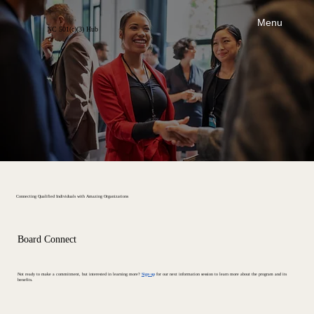
Menu
NC 501(c)(3) Hub
Connecting Qualified Individuals with Amazing Organizations
Board Connect
Not ready to make a commitment, but interested in learning more?
Sign up
for our next information session to learn more about the program and its
benefits.