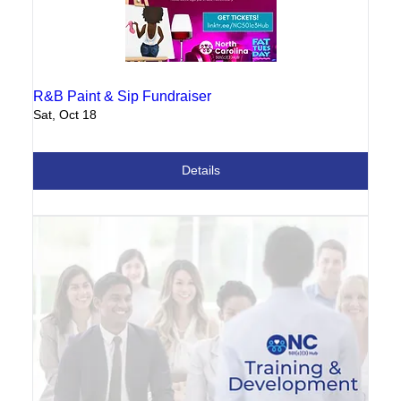
R&B Paint & Sip Fundraiser
Sat, Oct 18
Details