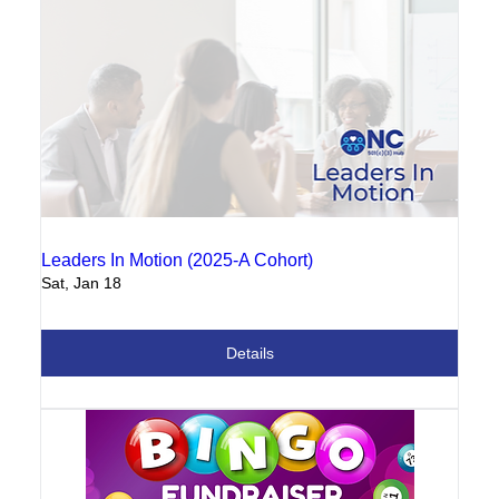
Leaders In Motion (2025-A Cohort)
Sat, Jan 18
Details