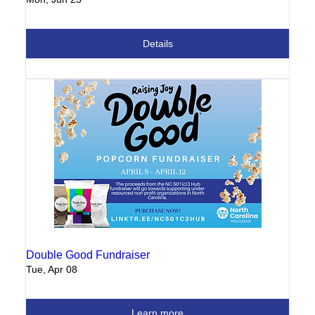
Details
Double Good Fundraiser
Tue, Apr 08
Learn more