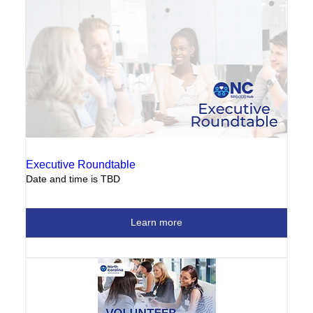
Executive Roundtable
Date and time is TBD
Learn more