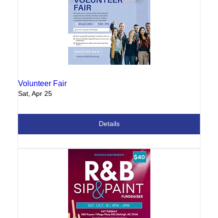
Volunteer Fair
Sat, Apr 25
Details