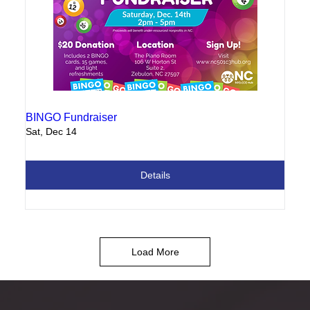
BINGO Fundraiser
Sat, Dec 14
Details
Load More