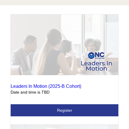
Leaders In Motion (2025-B Cohort)
Date and time is TBD
Register