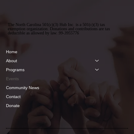
The North Carolina 501(c)(3) Hub Inc. is a 501(c)(3) tax
exemption organization. Donations and contributions are tax
deductible as allowed by law.
99-3955776
Home
About
Programs
Events
Community News
Contact
Donate