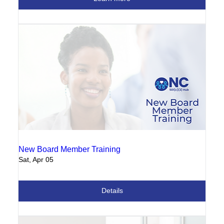
New Board Member Training
Sat, Apr 05
Details