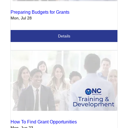
Preparing Budgets for Grants
Mon, Jul 28
Details
How To Find Grant Opportunities
Mon, Jun 23