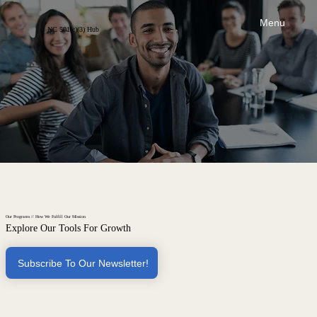
Menu
NC 501(c)(3) Hub
Our Programs // How We Fulfill Our Mission
Explore Our Tools For Growth
Subscribe To Our Newsletter!