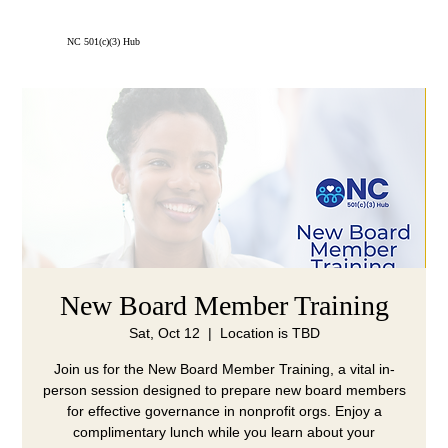
Menu
NC 501(c)(3) Hub
New Board Member Training
Sat, Oct 12
  |  
Location is TBD
Join us for the New Board Member Training, a vital in-
person session designed to prepare new board members
for effective governance in nonprofit orgs. Enjoy a
complimentary lunch while you learn about your