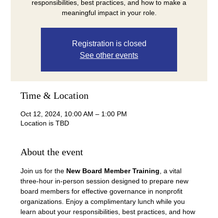
responsibilities, best practices, and how to make a
meaningful impact in your role.
Registration is closed
See other events
Time & Location
Oct 12, 2024, 10:00 AM – 1:00 PM
Location is TBD
About the event
Join us for the 
New Board Member Training
, a vital 
three-hour in-person session designed to prepare new 
board members for effective governance in nonprofit 
organizations. Enjoy a complimentary lunch while you 
learn about your responsibilities, best practices, and how 