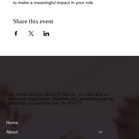
to make a meaningful impact in your role.
Share this event
The North Carolina 501(c)(3) Hub Inc. is a 501(c)(3) tax
exemption organization. Donations and contributions are tax
deductible as allowed by law.
99-3955776
Home
About